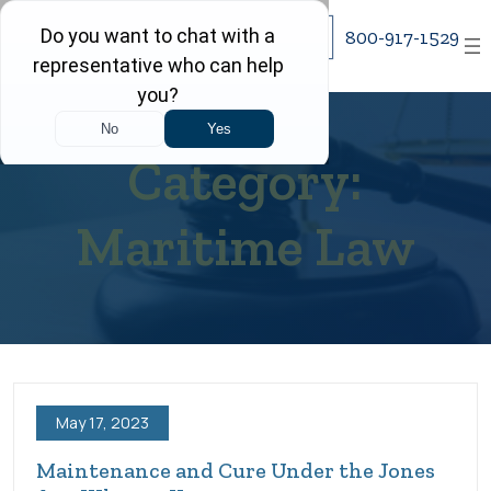
Skip
800-917-1529
to
content
Category:
Maritime Law
May 17, 2023
Maintenance and Cure Under the Jones