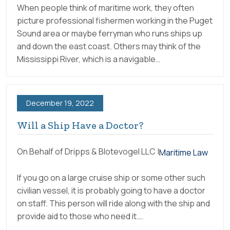
When people think of maritime work, they often
picture professional fishermen working in the Puget
Sound area or maybe ferryman who runs ships up
and down the east coast. Others may think of the
Mississippi River, which is a navigable…
December 19, 2022
Will a Ship Have a Doctor?
On Behalf of Dripps & Blotevogel LLC |
Maritime Law
If you go on a large cruise ship or some other such
civilian vessel, it is probably going to have a doctor
on staff. This person will ride along with the ship and
provide aid to those who need it.…