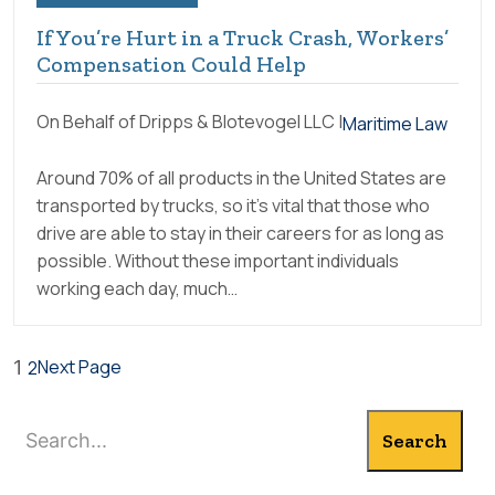
If You’re Hurt in a Truck Crash, Workers’
Compensation Could Help
On Behalf of Dripps & Blotevogel LLC |
Maritime Law
Around 70% of all products in the United States are
transported by trucks, so it’s vital that those who
drive are able to stay in their careers for as long as
possible. Without these important individuals
working each day, much…
Next Page
1
2
Search
Search