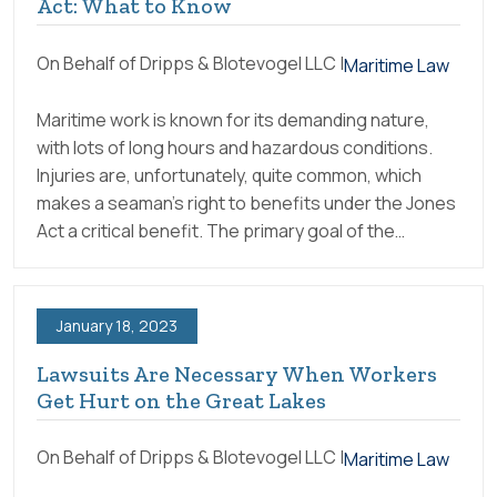
Act: What to Know
On Behalf of Dripps & Blotevogel LLC |
Maritime Law
Maritime work is known for its demanding nature,
with lots of long hours and hazardous conditions.
Injuries are, unfortunately, quite common, which
makes a seaman’s right to benefits under the Jones
Act a critical benefit. The primary goal of the…
January 18, 2023
Lawsuits Are Necessary When Workers
Get Hurt on the Great Lakes
On Behalf of Dripps & Blotevogel LLC |
Maritime Law