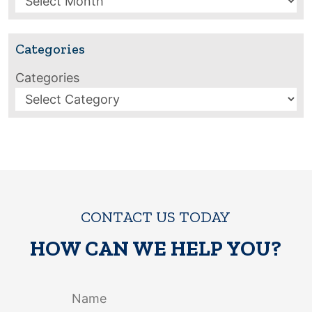
Categories
Categories
CONTACT US TODAY
HOW CAN WE HELP YOU?