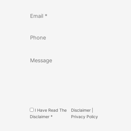
I Have Read The
Disclaimer
|
Disclaimer *
Privacy Policy