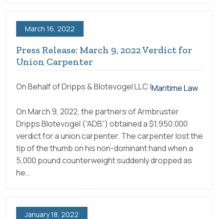
March 16, 2022
Press Release: March 9, 2022 Verdict for
Union Carpenter
On Behalf of Dripps & Blotevogel LLC |
Maritime Law
On March 9, 2022, the partners of Armbruster
Dripps Blotevogel (“ADB”) obtained a $1,950,000
verdict for a union carpenter. The carpenter lost the
tip of the thumb on his non-dominant hand when a
5,000 pound counterweight suddenly dropped as
he…
January 18, 2022