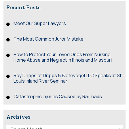
Recent Posts
Meet Our Super Lawyers
The Most Common Juror Mistake
How to Protect Your Loved Ones From Nursing
Home Abuse and Neglect in Illinois and Missouri
Roy Dripps of Dripps & Blotevogel LLC Speaks at St.
Louis Inland River Seminar
Catastrophic Injuries Caused by Railroads
Archives
Archives