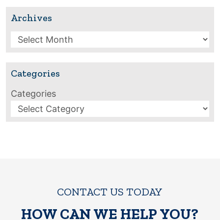
Archives
Archives
Categories
Categories
CONTACT US TODAY
HOW CAN WE HELP YOU?