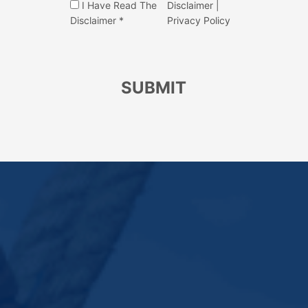
I Have Read The
Disclaimer
|
Disclaimer *
Privacy Policy