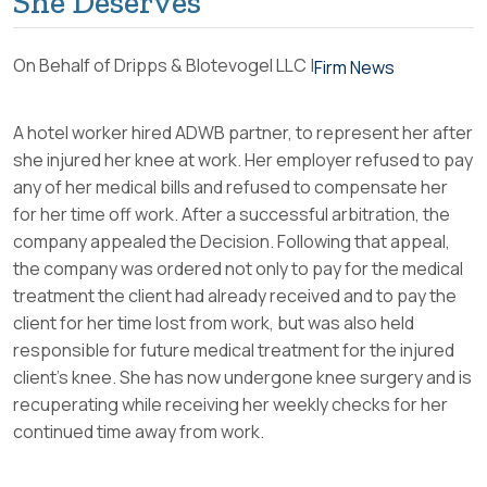
She Deserves
On Behalf of Dripps & Blotevogel LLC |
Firm News
A hotel worker hired ADWB partner, to represent her after
she injured her knee at work. Her employer refused to pay
any of her medical bills and refused to compensate her
for her time off work. After a successful arbitration, the
company appealed the Decision. Following that appeal,
the company was ordered not only to pay for the medical
treatment the client had already received and to pay the
client for her time lost from work, but was also held
responsible for future medical treatment for the injured
client’s knee. She has now undergone knee surgery and is
recuperating while receiving her weekly checks for her
continued time away from work.