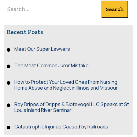
Search
Search
Recent Posts
Meet Our Super Lawyers
The Most Common Juror Mistake
How to Protect Your Loved Ones From Nursing
Home Abuse and Neglect in Illinois and Missouri
Roy Dripps of Dripps & Blotevogel LLC Speaks at St.
Louis Inland River Seminar
Catastrophic Injuries Caused by Railroads