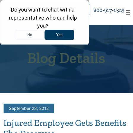
Skip
800-917-1529
to
content
Blog Details
September 23, 2012
Injured Employee Gets Benefits