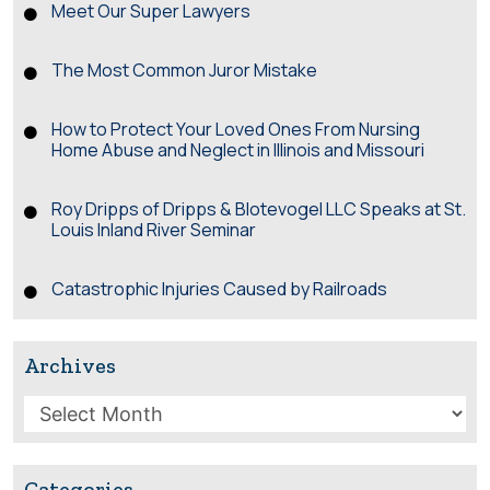
Meet Our Super Lawyers
The Most Common Juror Mistake
How to Protect Your Loved Ones From Nursing
Home Abuse and Neglect in Illinois and Missouri
Roy Dripps of Dripps & Blotevogel LLC Speaks at St.
Louis Inland River Seminar
Catastrophic Injuries Caused by Railroads
Archives
Archives
Categories