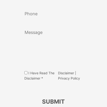
I Have Read The
Disclaimer
|
Disclaimer *
Privacy Policy