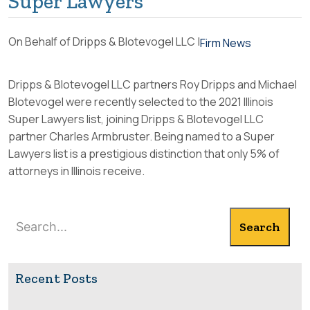
Super Lawyers
On Behalf of Dripps & Blotevogel LLC |
Firm News
Dripps & Blotevogel LLC
partners Roy Dripps and Michael
Blotevogel were recently selected to the 2021 Illinois
Super Lawyers list, joining
Dripps & Blotevogel LLC
partner Charles Armbruster. Being named to a Super
Lawyers list is a prestigious distinction that only 5% of
attorneys in Illinois receive.
Search
Search
Recent Posts