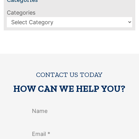
Categories
CONTACT US TODAY
HOW CAN WE HELP YOU?