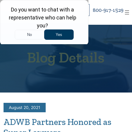
Skip
800-917-1529
to
content
Blog Details
August 20, 2021
ADWB Partners Honored as